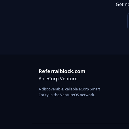
Get n
Referralblock.com
An eCorp Venture
A discoverable, callable eCorp Smart
Entity in the VentureOS network.