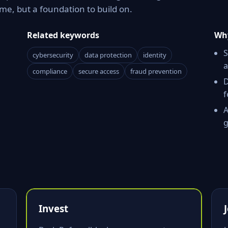
e, but a foundation to build on.
Related keywords
Why
S
cybersecurity
data protection
identity
a
compliance
secure access
fraud prevention
D
f
A
g
Invest