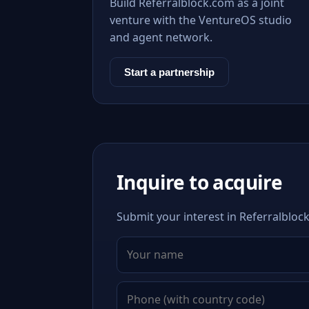
Build Referralblock.com as a joint
venture with the VentureOS studio
and agent network.
Start a partnership
Inquire to acquire
Submit your interest in Referralblock