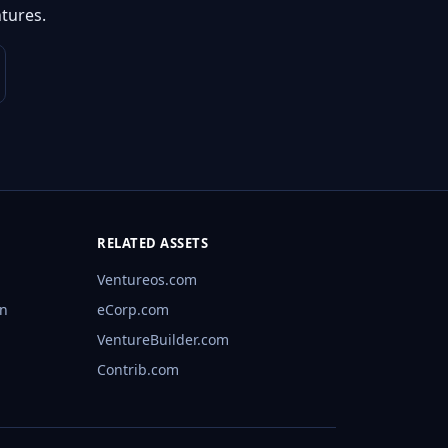
tures.
RELATED ASSETS
Ventureos.com
rn
eCorp.com
VentureBuilder.com
Contrib.com