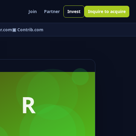
Join
Partner
Invest
Inquire to acquire
r.com
▣ Contrib.com