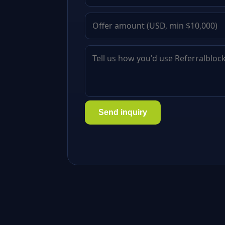
Send inquiry