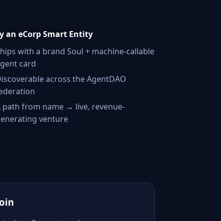
 an eCorp Smart Entity
hips with a brand Soul + machine-callable
gent card
iscoverable across the AgentDAO
ederation
 path from name → live, revenue-
enerating venture
Join