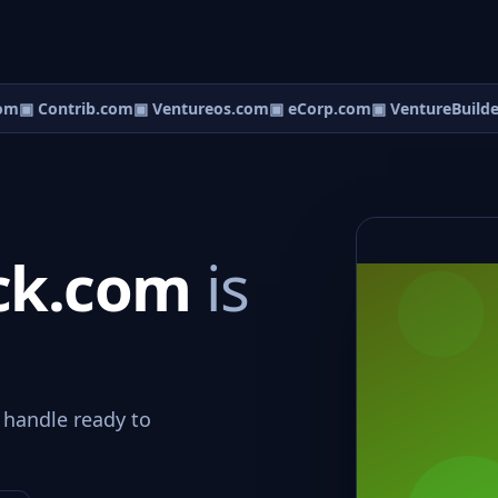
om
▣ Contrib.com
▣ Ventureos.com
▣ eCorp.com
▣ VentureBuilde
ock.com
is
 handle ready to