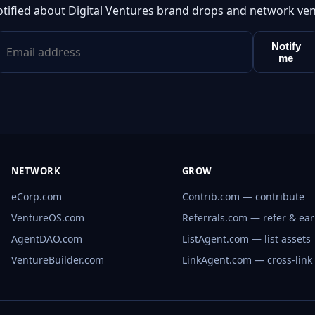
otified about Digital Ventures brand drops and network ven
Notify
me
NETWORK
GROW
eCorp.com
Contrib.com — contribute
VentureOS.com
Referrals.com — refer & ea
AgentDAO.com
ListAgent.com — list assets
VentureBuilder.com
LinkAgent.com — cross-link