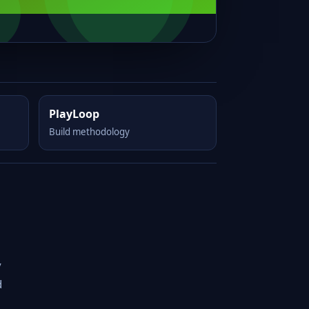
PlayLoop
Build methodology
y
d