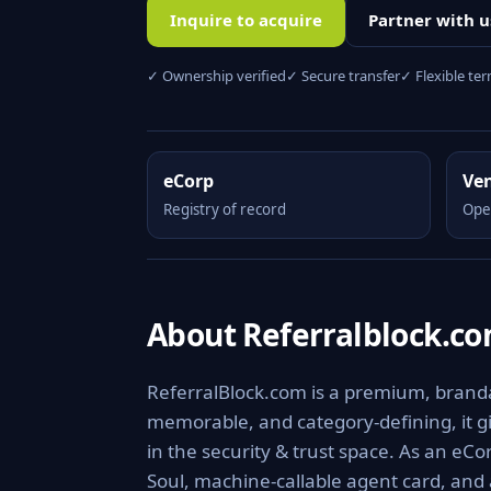
Inquire to acquire
Partner with u
✓ Ownership verified
✓ Secure transfer
✓ Flexible te
eCorp
Ve
Registry of record
Ope
About Referralblock.c
ReferralBlock.com is a premium, brandabl
memorable, and category-defining, it giv
in the security & trust space. As an eCo
Soul, machine-callable agent card, and