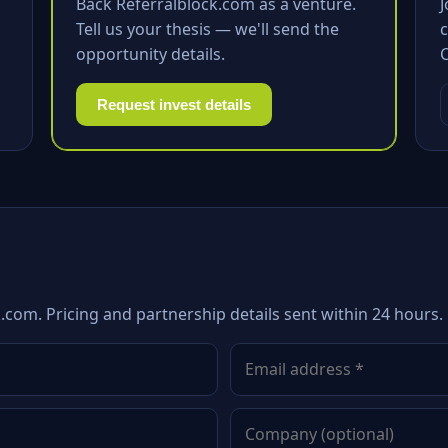
Back Referralblock.com as a venture.
Tell us your thesis — we'll send the
c
opportunity details.
Request invest details
.com. Pricing and partnership details sent within 24 hours.