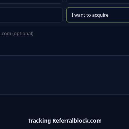
Tracking Referralblock.com