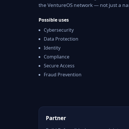
the VentureOS network — not just a nam
Possible uses
Cybersecurity
Data Protection
Identity
Compliance
Secure Access
Fraud Prevention
Partner