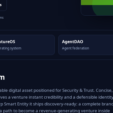
s
rms
ntureOS
AgentDAO
rating system
Agent federation
om
e digital asset positioned for Security & Trust. Concise,
es a venture instant credibility and a defensible identit
rp Smart Entity it ships discovery-ready: a complete bran
 a path to become a revenue-generating venture inside