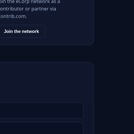
Join the eCorp network as a
ontributor or partner via
Contrib.com.
Join the network