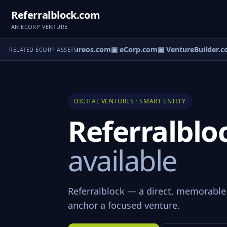
Referralblock.com
AN ECORP VENTURE
▣ Ventureos.com
▣ eCorp.com
▣ VentureBuilder.c
RELATED ECORP ASSETS
DIGITAL VENTURES · SMART ENTITY
Referralbl
available
Referralblock — a direct, memorable
anchor a focused venture.